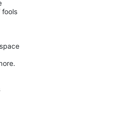
e
 fools
 space
more.
s