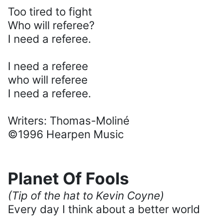
Too tired to fight
Who will referee?
I need a referee.
I need a referee
who will referee
I need a referee.
Writers: Thomas-Moliné
©1996 Hearpen Music
Planet Of Fools
(Tip of the hat to Kevin Coyne)
Every day I think about a better world