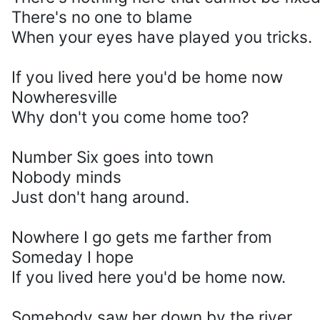
There's no one to blame
When your eyes have played you tricks.
If you lived here you'd be home now
Nowheresville
Why don't you come home too?
Number Six goes into town
Nobody minds
Just don't hang around.
Nowhere I go gets me farther from
Someday I hope
If you lived here you'd be home now.
Somebody saw her down by the river