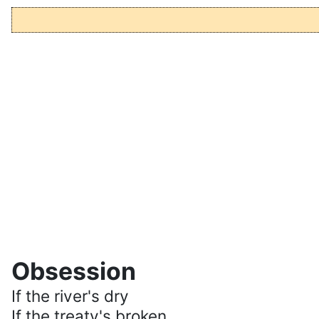
Obsession
If the river's dry
If the treaty's broken