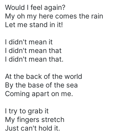
Would I feel again?
My oh my here comes the rain
Let me stand in it!
I didn't mean it
I didn't mean that
I didn't mean that.
At the back of the world
By the base of the sea
Coming apart on me.
I try to grab it
My fingers stretch
Just can't hold it.