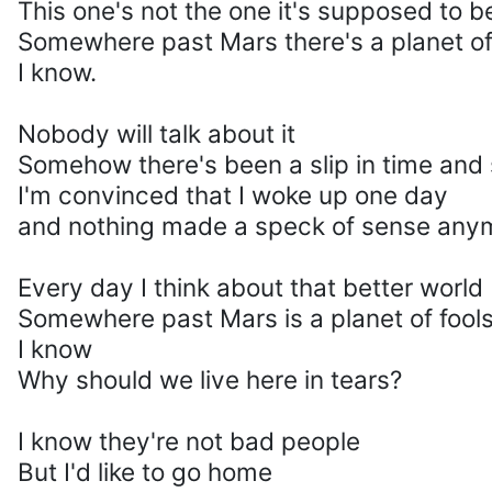
This one's not the one it's supposed to b
Somewhere past Mars there's a planet of
I know.
Nobody will talk about it
Somehow there's been a slip in time and
I'm convinced that I woke up one day
and nothing made a speck of sense any
Every day I think about that better world
Somewhere past Mars is a planet of fool
I know
Why should we live here in tears?
I know they're not bad people
But I'd like to go home