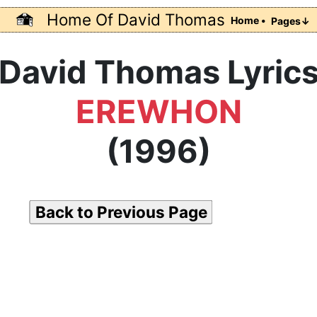
Home Of David Thomas
Home •
Pages↓
David Thomas Lyric
EREWHON
(1996)
Back to Previous Page