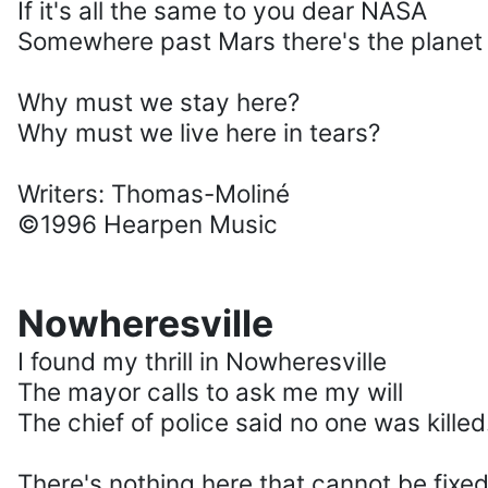
If it's all the same to you dear NASA
Somewhere past Mars there's the planet o
Why must we stay here?
Why must we live here in tears?
Writers: Thomas-Moliné
©1996 Hearpen Music
Nowheresville
I found my thrill in Nowheresville
The mayor calls to ask me my will
The chief of police said no one was killed
There's nothing here that cannot be fixe