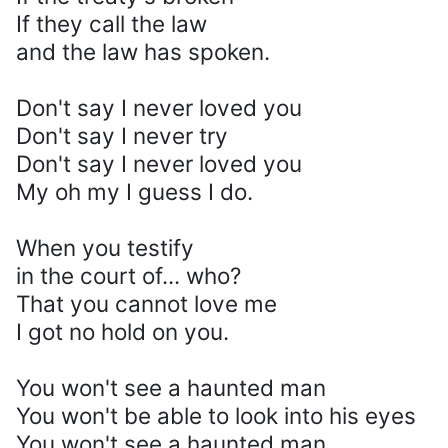
If they call the law
and the law has spoken.
Don't say I never loved you
Don't say I never try
Don't say I never loved you
My oh my I guess I do.
When you testify
in the court of... who?
That you cannot love me
I got no hold on you.
You won't see a haunted man
You won't be able to look into his eyes
You won't see a haunted man