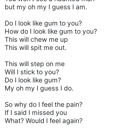
but my oh my I guess I am.
Do I look like gum to you?
How do I look like gum to you?
This will chew me up
This will spit me out.
This will step on me
Will I stick to you?
Do I look like gum?
My oh my I guess I do.
So why do I feel the pain?
If I said I missed you
What? Would I feel again?