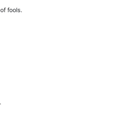
f fools.
.
d