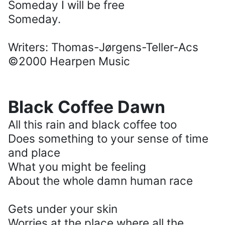
Someday I will be free
Someday.
Writers: Thomas-Jørgens-Teller-Acs
©2000 Hearpen Music
Black Coffee Dawn
All this rain and black coffee too
Does something to your sense of time
and place
What you might be feeling
About the whole damn human race
Gets under your skin
Worries at the place where all the