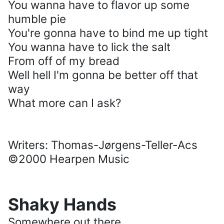
You wanna have to flavor up some
humble pie
You're gonna have to bind me up tight
You wanna have to lick the salt
From off of my bread
Well hell I'm gonna be better off that
way
What more can I ask?
Writers: Thomas-Jørgens-Teller-Acs
©2000 Hearpen Music
Shaky Hands
Somewhere out there