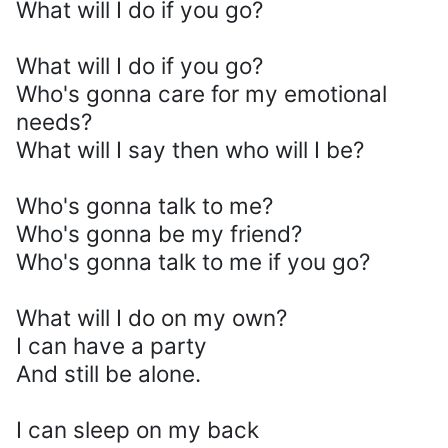
What will I do if you go?
What will I do if you go?
Who's gonna care for my emotional
needs?
What will I say then who will I be?
Who's gonna talk to me?
Who's gonna be my friend?
Who's gonna talk to me if you go?
What will I do on my own?
I can have a party
And still be alone.
I can sleep on my back