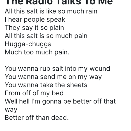
The Radio Talks To Me
All this salt is like so much rain
I hear people speak
They say it so plain
All this salt is so much pain
Hugga-chugga
Much too much pain.
You wanna rub salt into my wound
You wanna send me on my way
You wanna take the sheets
From off of my bed
Well hell I'm gonna be better off that
way
Better off than dead.