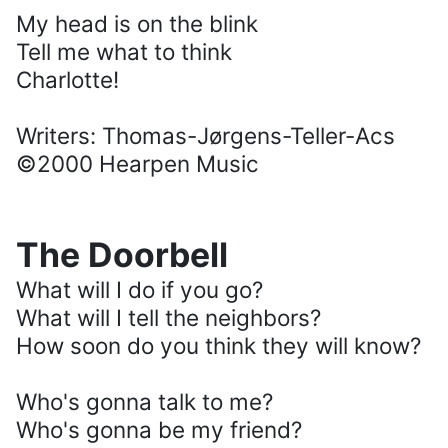
My head is on the blink
Tell me what to think
Charlotte!
Writers: Thomas-Jørgens-Teller-Acs
©2000 Hearpen Music
The Doorbell
What will I do if you go?
What will I tell the neighbors?
How soon do you think they will know?
Who's gonna talk to me?
Who's gonna be my friend?