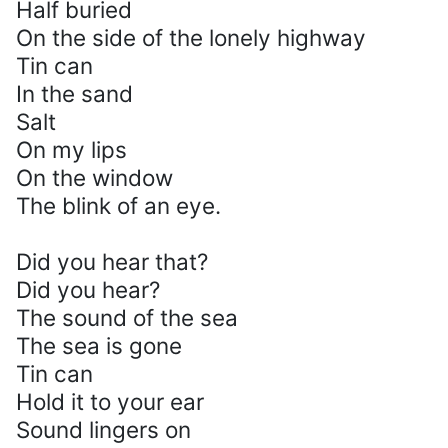
Half buried
On the side of the lonely highway
Tin can
In the sand
Salt
On my lips
On the window
The blink of an eye.
Did you hear that?
Did you hear?
The sound of the sea
The sea is gone
Tin can
Hold it to your ear
Sound lingers on