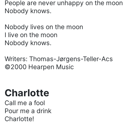
People are never unhappy on the moon
Nobody knows.
Nobody lives on the moon
I live on the moon
Nobody knows.
Writers: Thomas-Jørgens-Teller-Acs
©2000 Hearpen Music
Charlotte
Call me a fool
Pour me a drink
Charlotte!