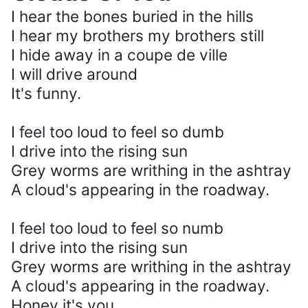
I hear the bones buried in the hills
I hear my brothers my brothers still
I hide away in a coupe de ville
I will drive around
It's funny.
I feel too loud to feel so dumb
I drive into the rising sun
Grey worms are writhing in the ashtray
A cloud's appearing in the roadway.
I feel too loud to feel so numb
I drive into the rising sun
Grey worms are writhing in the ashtray
A cloud's appearing in the roadway.
Honey it's you