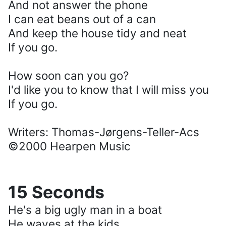
And not answer the phone
I can eat beans out of a can
And keep the house tidy and neat
If you go.
How soon can you go?
I'd like you to know that I will miss you
If you go.
Writers: Thomas-Jørgens-Teller-Acs
©2000 Hearpen Music
15 Seconds
He's a big ugly man in a boat
He waves at the kids