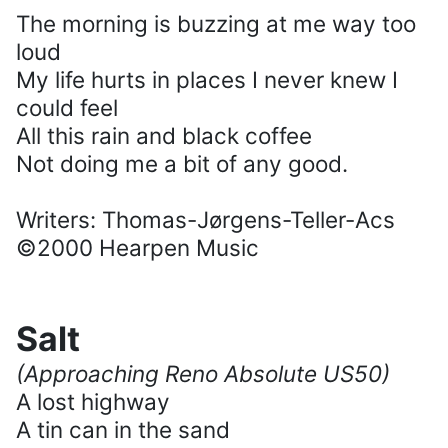
The morning is buzzing at me way too
loud
My life hurts in places I never knew I
could feel
All this rain and black coffee
Not doing me a bit of any good.
Writers: Thomas-Jørgens-Teller-Acs
©2000 Hearpen Music
Salt
(Approaching Reno Absolute US50)
A lost highway
A tin can in the sand