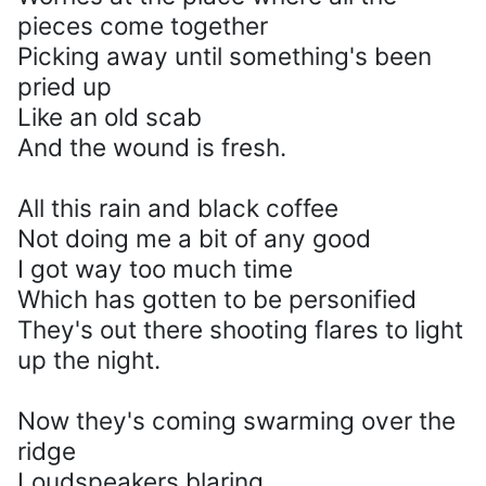
pieces come together
Picking away until something's been
pried up
Like an old scab
And the wound is fresh.
All this rain and black coffee
Not doing me a bit of any good
I got way too much time
Which has gotten to be personified
They's out there shooting flares to light
up the night.
Now they's coming swarming over the
ridge
Loudspeakers blaring