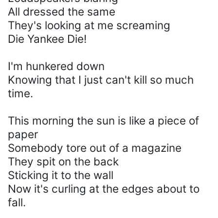
All dressed the same
They's looking at me screaming
Die Yankee Die!
I'm hunkered down
Knowing that I just can't kill so much
time.
This morning the sun is like a piece of
paper
Somebody tore out of a magazine
They spit on the back
Sticking it to the wall
Now it's curling at the edges about to
fall.