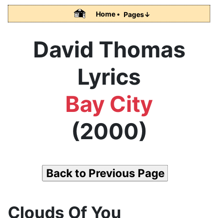
Home •
Pages↓
David Thomas
Lyrics
Bay City
(2000)
Back to Previous Page
Clouds Of You