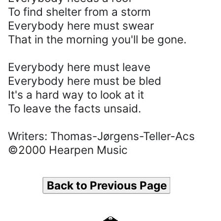
To find shelter from a storm
Everybody here must swear
That in the morning you'll be gone.
Everybody here must leave
Everybody here must be bled
It's a hard way to look at it
To leave the facts unsaid.
Writers: Thomas-Jørgens-Teller-Acs
©2000 Hearpen Music
Back to Previous Page