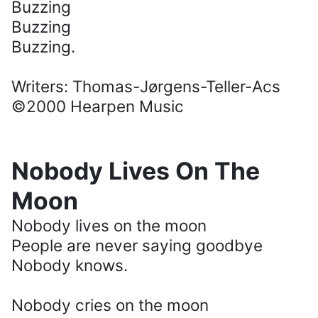
Buzzing
Buzzing
Buzzing.
Writers: Thomas-Jørgens-Teller-Acs
©2000 Hearpen Music
Nobody Lives On The
Moon
Nobody lives on the moon
People are never saying goodbye
Nobody knows.
Nobody cries on the moon