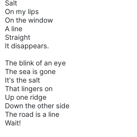
Salt
On my lips
On the window
A line
Straight
It disappears.
The blink of an eye
The sea is gone
It's the salt
That lingers on
Up one ridge
Down the other side
The road is a line
Wait!