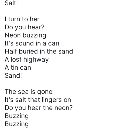
Salt!
I turn to her
Do you hear?
Neon buzzing
It's sound in a can
Half buried in the sand
A lost highway
A tin can
Sand!
The sea is gone
It's salt that lingers on
Do you hear the neon?
Buzzing
Buzzing