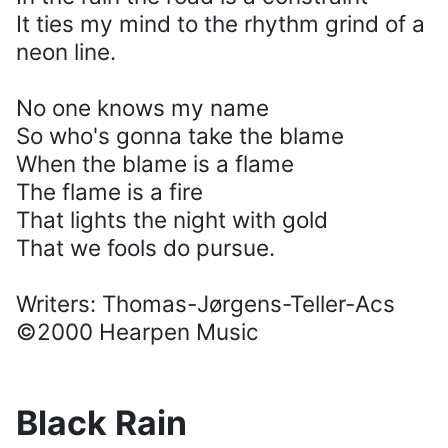
It ties my mind to the rhythm grind of a
neon line.
No one knows my name
So who's gonna take the blame
When the blame is a flame
The flame is a fire
That lights the night with gold
That we fools do pursue.
Writers: Thomas-Jørgens-Teller-Acs
©2000 Hearpen Music
Black Rain