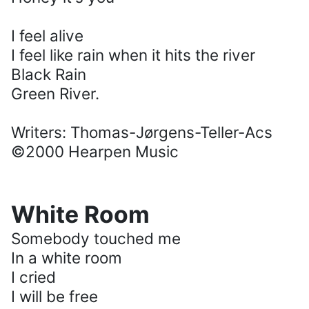
I feel alive
I feel like rain when it hits the river
Black Rain
Green River.
Writers: Thomas-Jørgens-Teller-Acs
©2000 Hearpen Music
White Room
Somebody touched me
In a white room
I cried
I will be free