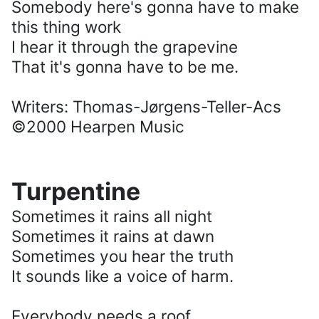
Somebody here's gonna have to make
this thing work
I hear it through the grapevine
That it's gonna have to be me.
Writers: Thomas-Jørgens-Teller-Acs
©2000 Hearpen Music
Turpentine
Sometimes it rains all night
Sometimes it rains at dawn
Sometimes you hear the truth
It sounds like a voice of harm.
Everybody needs a roof