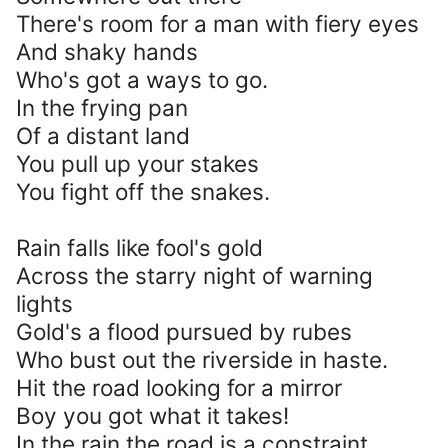
There's room for a man with fiery eyes
And shaky hands
Who's got a ways to go.
In the frying pan
Of a distant land
You pull up your stakes
You fight off the snakes.
Rain falls like fool's gold
Across the starry night of warning
lights
Gold's a flood pursued by rubes
Who bust out the riverside in haste.
Hit the road looking for a mirror
Boy you got what it takes!
In the rain the road is a constraint