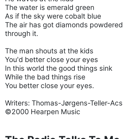
The water is emerald green
As if the sky were cobalt blue
The air has got diamonds powdered
through it.
The man shouts at the kids
You'd better close your eyes
In this world the good things sink
While the bad things rise
You better close your eyes.
Writers: Thomas-Jørgens-Teller-Acs
©2000 Hearpen Music